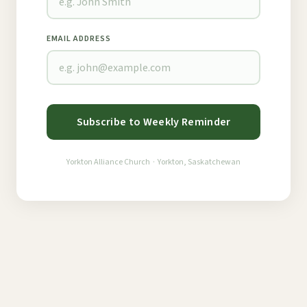
EMAIL ADDRESS
Subscribe to Weekly Reminder
Yorkton Alliance Church · Yorkton, Saskatchewan