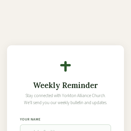
Weekly Reminder
Stay connected with Yorkton Alliance Church.
We'll send you our weekly bulletin and updates.
YOUR NAME